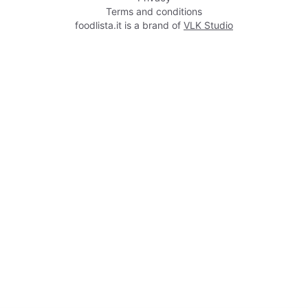
Terms and conditions
foodlista.it is a brand of
VLK Studio