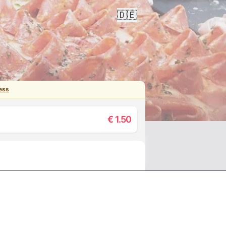
🇩🇪
ess
€
1.50