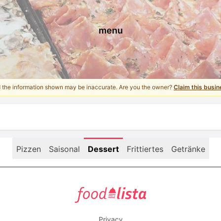
menu
d the information shown may be inaccurate. Are you the owner?
Claim this busin
Pizzen
Saisonal
Dessert
Frittiertes
Getränke
foodlista.it
Privacy