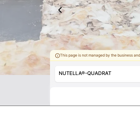
This page is not managed by the business an
NUTELLA®-QUADRAT