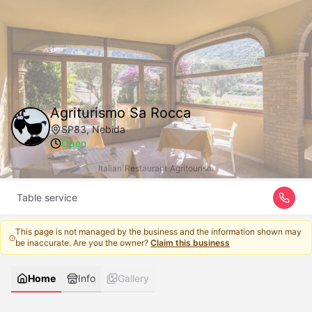
Agriturismo Sa Rocca
SP83, Nebida
Open
Italian
|
Restaurant
|
Agritourism
Table service
This page is not managed by the business and the information shown may
be inaccurate. Are you the owner?
Claim this business
Home
Info
Gallery