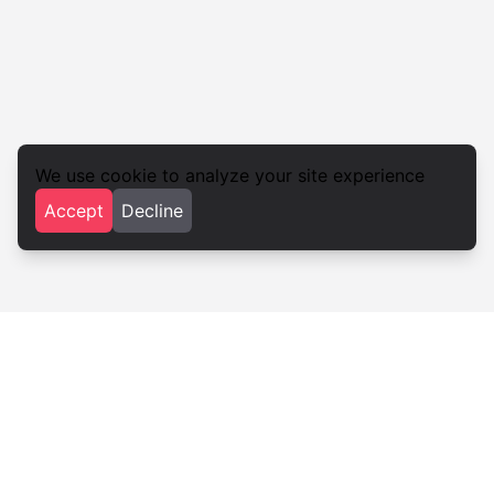
We use cookie to analyze your site experience
Accept
Decline
Nebida
Restaurants · Nebida