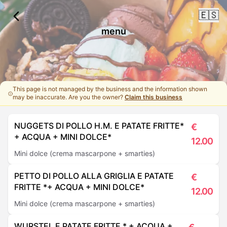
🇪🇸
menu
This page is not managed by the business and the information shown
may be inaccurate. Are you the owner?
Claim this business
NUGGETS DI POLLO H.M. E PATATE FRITTE*
€
+ ACQUA + MINI DOLCE*
12.00
Mini dolce (crema mascarpone + smarties)
PETTO DI POLLO ALLA GRIGLIA E PATATE
€
FRITTE *+ ACQUA + MINI DOLCE*
12.00
Mini dolce (crema mascarpone + smarties)
WURSTEL E PATATE FRITTE * + ACQUA +