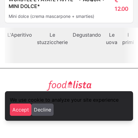
€
MINI DOLCE*
12.00
Mini dolce (crema mascarpone + smarties)
L'Aperitivo
Le
Degustando
Le
I
stuzziccherie
uova
primi
foodlista.it
We use cookie to analyze your site experience
Privacy
Terms and conditions
Accept
Decline
foodlista.it is a brand of
VLK Studio