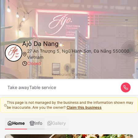
Ajò Da Nang
27 An Thượng 5, Ngũ Hành Sơn, Đà Nẵng 550000,
Vietnam
Closed
Restaurant
|
Trattoria
Take away
Table service
This page is not managed by the business and the information shown may
be inaccurate. Are you the owner?
Claim this business
Home
Info
Gallery