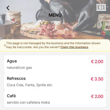
🇪🇸
MENÙ
This page is not managed by the business and the information shown
may be inaccurate. Are you the owner?
Claim this business
Agua
€
2.00
natural/con gas
Refrescos
€
3.50
Coca Cola, Fanta, Sprite etc.
Café
€
2.00
servido con cafetera moka