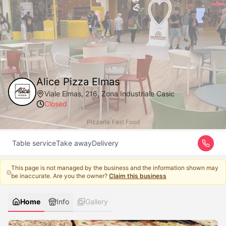
Alice Pizza Elmas
Viale Elmas, 216, Zona Industriale Casic
Closed
Pizzeria
|
Fast Food
Table service
Take away
Delivery
This page is not managed by the business and the information shown may
be inaccurate. Are you the owner?
Claim this business
Home
Info
Gallery