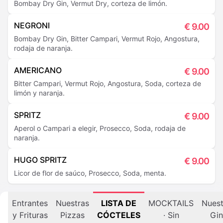
Bombay Dry Gin, Vermut Dry, corteza de limón.
NEGRONI
€
9.00
Bombay Dry Gin, Bitter Campari, Vermut Rojo, Angostura,
rodaja de naranja.
AMERICANO
€
9.00
Bitter Campari, Vermut Rojo, Angostura, Soda, corteza de
limón y naranja.
SPRITZ
€
9.00
Aperol o Campari a elegir, Prosecco, Soda, rodaja de
naranja.
HUGO SPRITZ
€
9.00
Licor de flor de saúco, Prosecco, Soda, menta.
Entrantes
Nuestras
LISTA DE
MOCKTAILS
Nuest
y Frituras
Pizzas
CÓCTELES
· Sin
Gin