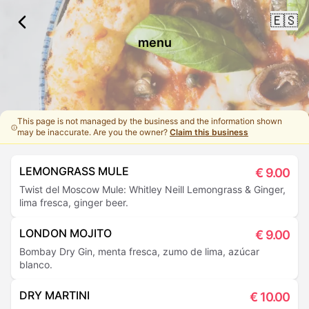
🇪🇸
menu
This page is not managed by the business and the information shown
may be inaccurate. Are you the owner?
Claim this business
LEMONGRASS MULE
€
9.00
Twist del Moscow Mule: Whitley Neill Lemongrass & Ginger,
lima fresca, ginger beer.
LONDON MOJITO
€
9.00
Bombay Dry Gin, menta fresca, zumo de lima, azúcar
blanco.
DRY MARTINI
€
10.00