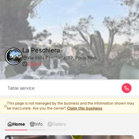
La Peschiera
Via della Peschiera, 19, Porto Pino
Closed
Restaurant
Table service
This page is not managed by the business and the information shown may
be inaccurate. Are you the owner?
Claim this business
Home
Info
Gallery