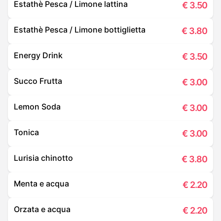
Estathè Pesca / Limone lattina
€
3.50
Estathè Pesca / Limone bottiglietta
€
3.80
Energy Drink
€
3.50
Succo Frutta
€
3.00
Lemon Soda
€
3.00
Tonica
€
3.00
Lurisia chinotto
€
3.80
Menta e acqua
€
2.20
Orzata e acqua
€
2.20