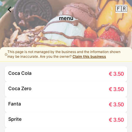
🇫🇷
menu
This page is not managed by the business and the information shown
may be inaccurate. Are you the owner?
Claim this business
Coca Cola
€
3.50
Coca Zero
€
3.50
Fanta
€
3.50
Sprite
€
3.50