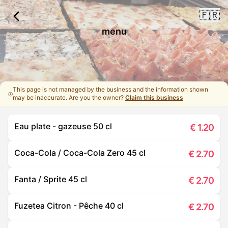
🇫🇷
menu
This page is not managed by the business and the information shown
may be inaccurate. Are you the owner?
Claim this business
Eau plate - gazeuse 50 cl
€
1.20
Coca-Cola / Coca-Cola Zero 45 cl
€
2.70
Fanta / Sprite 45 cl
€
2.70
Fuzetea Citron - Pêche 40 cl
€
2.70