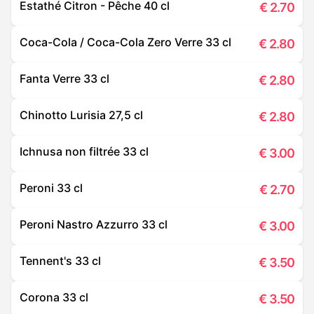
Estathé Citron - Pêche 40 cl
€
2.70
Coca-Cola / Coca-Cola Zero Verre 33 cl
€
2.80
Fanta Verre 33 cl
€
2.80
Chinotto Lurisia 27,5 cl
€
2.80
Ichnusa non filtrée 33 cl
€
3.00
Peroni 33 cl
€
2.70
Peroni Nastro Azzurro 33 cl
€
3.00
Tennent's 33 cl
€
3.50
Corona 33 cl
€
3.50