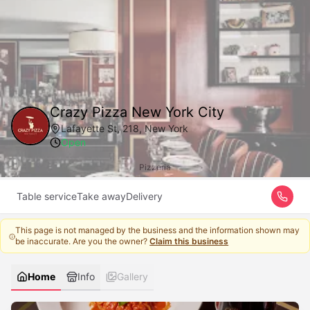
Crazy Pizza New York City
Lafayette St, 218, New York
Open
Pizzeria
Table service
Take away
Delivery
This page is not managed by the business and the information shown may
be inaccurate. Are you the owner?
Claim this business
Home
Info
Gallery