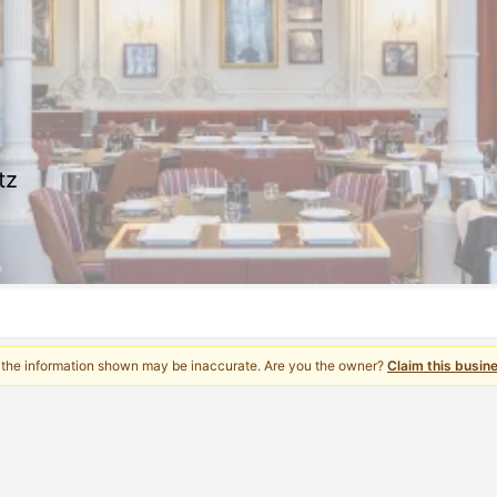
tz
 the information shown may be inaccurate. Are you the owner?
Claim this busin