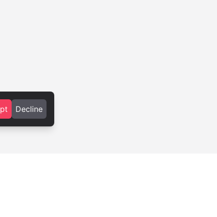
pt
Decline