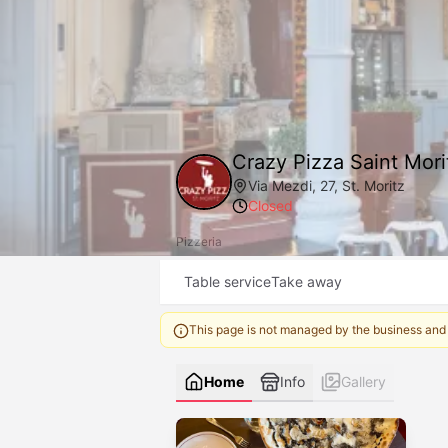
Crazy Pizza Saint Mori
Via Mezdi, 27, St. Moritz
Closed
Pizzeria
Table service
Take away
This page is not managed by the business and
Home
Info
Gallery