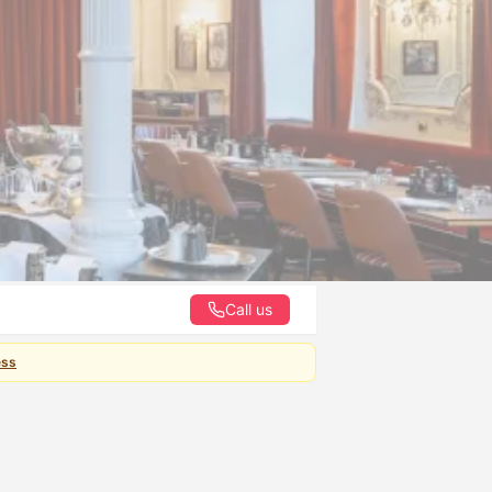
Call us
ess