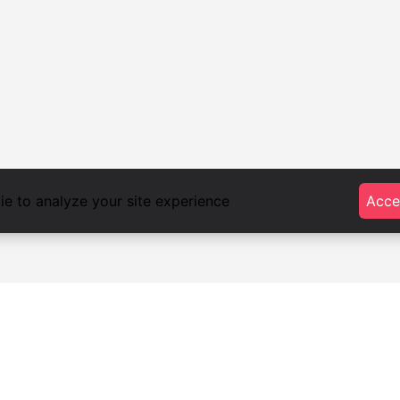
e to analyze your site experience
Acce
foodlista.it
Privacy
Terms and conditions