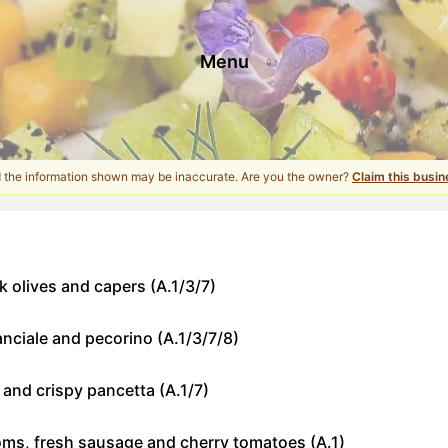
Menu
d the information shown may be inaccurate. Are you the owner?
Claim this busin
ck olives and capers (A.1/3/7)
anciale and pecorino (A.1/3/7/8)
and crispy pancetta (A.1/7)
ms, fresh sausage and cherry tomatoes (A.1)