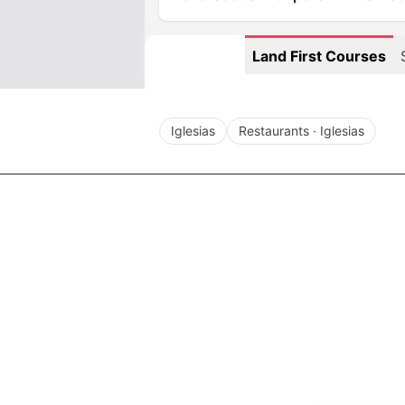
Land First Courses
Iglesias
Restaurants · Iglesias