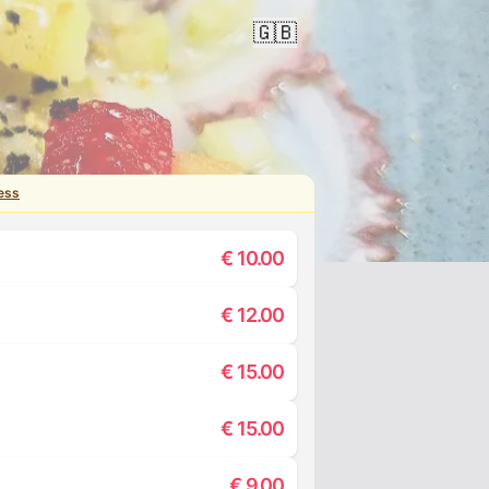
🇬🇧
ess
€
10.00
€
12.00
€
15.00
€
15.00
€
9.00