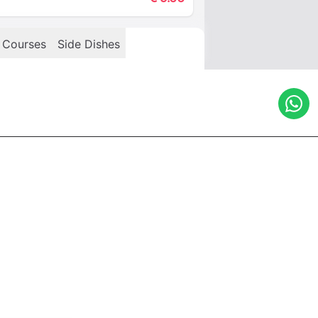
 Courses
Side Dishes