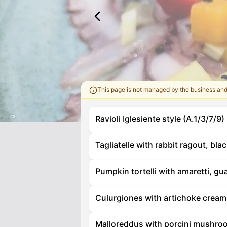
This page is not managed by the business an
Ravioli Iglesiente style (A.1/3/7/9)
Tagliatelle with rabbit ragout, bla
Pumpkin tortelli with amaretti, gu
Culurgiones with artichoke cream 
Malloreddus with porcini mushroo