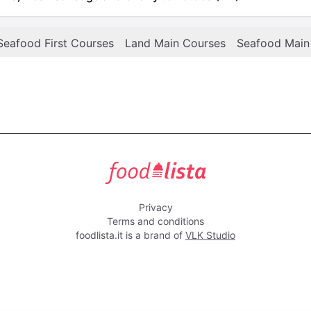
Seafood First Courses
Land Main Courses
Seafood Main
foodlista.it
Privacy
Terms and conditions
foodlista.it is a brand of
VLK Studio