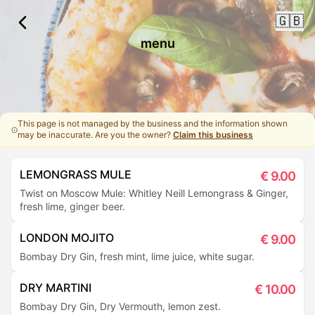
🇬🇧
menu
This page is not managed by the business and the information shown
may be inaccurate. Are you the owner?
Claim this business
LEMONGRASS MULE
€
9.00
Twist on Moscow Mule: Whitley Neill Lemongrass & Ginger,
fresh lime, ginger beer.
LONDON MOJITO
€
9.00
Bombay Dry Gin, fresh mint, lime juice, white sugar.
DRY MARTINI
€
10.00
Bombay Dry Gin, Dry Vermouth, lemon zest.