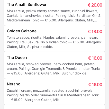
The Amalfi Sunflower
€
20.00
Mozzarella, yellow cherry tomato sauce, zucchini flowers,
Cantabrian anchovies, ricotta. Pairing: Lisiu Sardinian Gin &
Mediterranean Tonic — €15.00. Allergens: Gluten, Milk,
Sulphur dioxide.
Golden Calzone
€
18.00
Tomato sauce, ricotta, Naples salami, provola, parmesan.
Pairing: Etsu Sakura Gin & Indian tonic — €15.00. Allergens:
Gluten, Milk, Sulphur dioxide.
The Queen
€
16.00
Mozzarella, smoked provola, herb-cooked ham, potato
cream. Pairing: Gran gin Tremontis & Premium Indian Tonic
— €15.00. Allergens: Gluten, Milk, Sulphur dioxide.
Nerano
€
16.00
Zucchini cream, mozzarella, roasted zucchini, provola.
Pairing: Martin Miller Summerful Gin & Mediterranean Tonic
— €15.00. Allergens: Gluten, Milk.