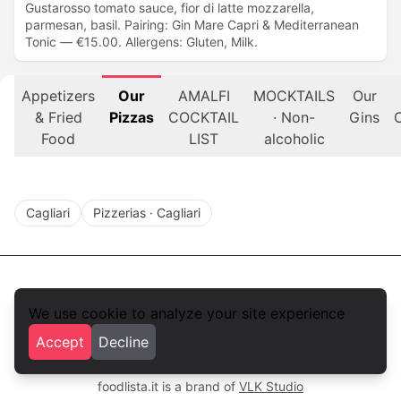
Gustarosso tomato sauce, fior di latte mozzarella,
parmesan, basil. Pairing: Gin Mare Capri & Mediterranean
Tonic — €15.00. Allergens: Gluten, Milk.
Appetizers
Our
AMALFI
MOCKTAILS
Our
& Fried
Pizzas
COCKTAIL
· Non-
Gins
C
Food
LIST
alcoholic
Cagliari
Pizzerias · Cagliari
We use cookie to analyze your site experience
foodlista.it
Accept
Decline
Privacy
Terms and conditions
foodlista.it is a brand of
VLK Studio