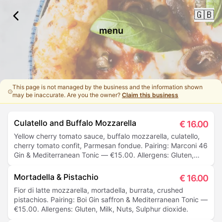
🇬🇧
menu
This page is not managed by the business and the information shown
may be inaccurate. Are you the owner?
Claim this business
Culatello and Buffalo Mozzarella
€
16.00
Yellow cherry tomato sauce, buffalo mozzarella, culatello,
cherry tomato confit, Parmesan fondue. Pairing: Marconi 46
Gin & Mediterranean Tonic — €15.00. Allergens: Gluten,
Milk.
Mortadella & Pistachio
€
16.00
Fior di latte mozzarella, mortadella, burrata, crushed
pistachios. Pairing: Boi Gin saffron & Mediterranean Tonic —
€15.00. Allergens: Gluten, Milk, Nuts, Sulphur dioxide.