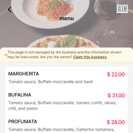
🇬🇧
menu
This page is not managed by the business and the information shown
may be inaccurate. Are you the owner?
Claim this business
MARGHERITA
$
22.00
Tomato sauce, Buffalo mozzarella and basil
BUFALINA
$
31.00
Tomato sauce, Buffalo mozzarella, tomato confit, olives,
chili, and pesto
PROFUMATA
$
28.00
Tomato sauce, Buffalo mozzarella, Datterino tomatoes,