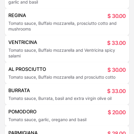
garlic and basil
REGINA
$
30.00
Tomato sauce, Buffalo mozzarella, prosciutto cotto and
mushrooms
VENTRICINA
$
33.00
Tomato sauce, Buffalo mozzarella and Ventricina spicy
salami
AL PROSCIUTTO
$
30.00
Tomato sauce, Buffalo mozzarella and prosciutto cotto
BURRATA
$
33.00
Tomato sauce, Burrata, basil and extra virgin olive oil
POMODORO
$
20.00
Tomato sauce, garlic, oregano and basil
PARMIGIANA
$
28.00