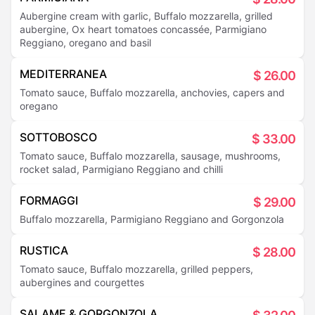
Aubergine cream with garlic, Buffalo mozzarella, grilled
aubergine, Ox heart tomatoes concassée, Parmigiano
Reggiano, oregano and basil
MEDITERRANEA
$
26.00
Tomato sauce, Buffalo mozzarella, anchovies, capers and
oregano
SOTTOBOSCO
$
33.00
Tomato sauce, Buffalo mozzarella, sausage, mushrooms,
rocket salad, Parmigiano Reggiano and chilli
FORMAGGI
$
29.00
Buffalo mozzarella, Parmigiano Reggiano and Gorgonzola
RUSTICA
$
28.00
Tomato sauce, Buffalo mozzarella, grilled peppers,
aubergines and courgettes
SALAME & GORGONZOLA