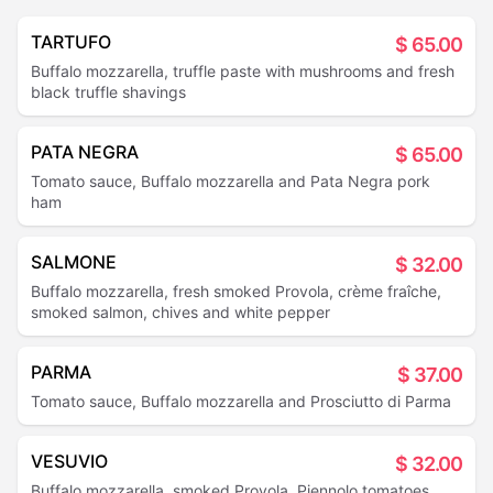
TARTUFO
$
65.00
Buffalo mozzarella, truffle paste with mushrooms and fresh
black truffle shavings
PATA NEGRA
$
65.00
Tomato sauce, Buffalo mozzarella and Pata Negra pork
ham
SALMONE
$
32.00
Buffalo mozzarella, fresh smoked Provola, crème fraîche,
smoked salmon, chives and white pepper
PARMA
$
37.00
Tomato sauce, Buffalo mozzarella and Prosciutto di Parma
VESUVIO
$
32.00
Buffalo mozzarella, smoked Provola, Piennolo tomatoes