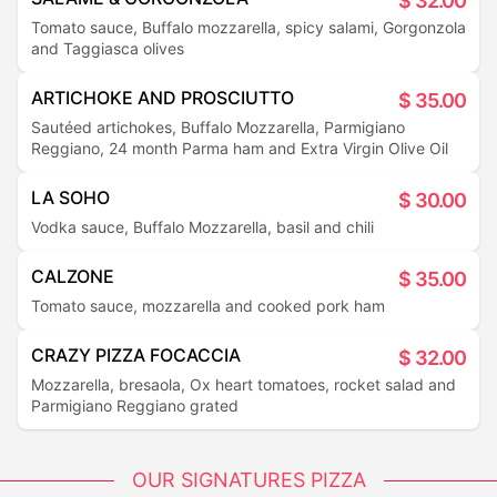
$
32.00
Tomato sauce, Buffalo mozzarella, spicy salami, Gorgonzola
and Taggiasca olives
ARTICHOKE AND PROSCIUTTO
$
35.00
Sautéed artichokes, Buffalo Mozzarella, Parmigiano
Reggiano, 24 month Parma ham and Extra Virgin Olive Oil
LA SOHO
$
30.00
Vodka sauce, Buffalo Mozzarella, basil and chili
CALZONE
$
35.00
Tomato sauce, mozzarella and cooked pork ham
CRAZY PIZZA FOCACCIA
$
32.00
Mozzarella, bresaola, Ox heart tomatoes, rocket salad and
Parmigiano Reggiano grated
OUR SIGNATURES PIZZA