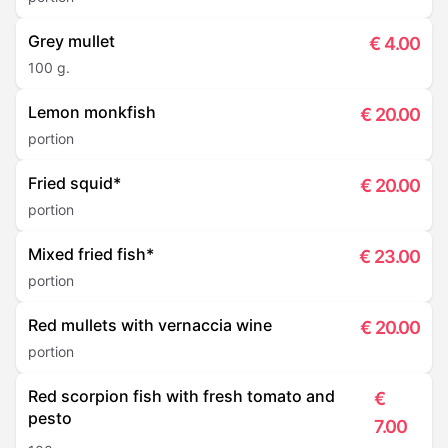
Grey mullet
€
4.00
100 g.
Lemon monkfish
€
20.00
portion
Fried squid*
€
20.00
portion
Mixed fried fish*
€
23.00
portion
Red mullets with vernaccia wine
€
20.00
portion
Red scorpion fish with fresh tomato and
€
pesto
7.00