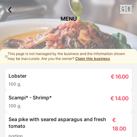
🇬🇧
MENU
This page is not managed by the business and the information shown
may be inaccurate. Are you the owner?
Claim this business
Lobster
€
16.00
100 g.
Scampi* - Shrimp*
€
14.00
100 g.
Sea pike with seared asparagus and fresh
€
tomato
18.00
portion