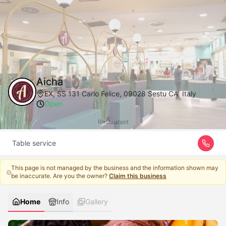
Aicha
EX, SS 131 Carlo Felice, 09028 Sestu CA, Italy
Open
Restaurant
Table service
This page is not managed by the business and the information shown may
be inaccurate. Are you the owner?
Claim this business
Home
Info
Gallery