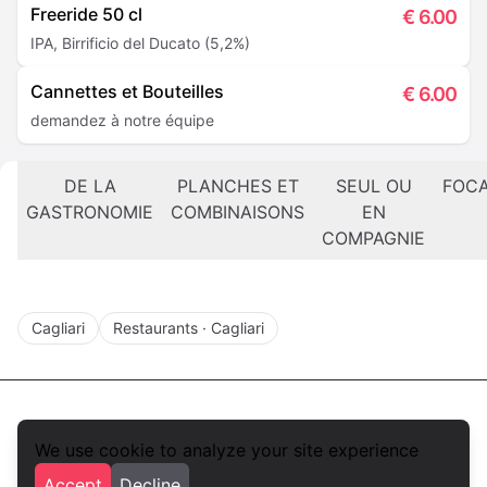
Freeride 50 cl
€
6.00
IPA, Birrificio del Ducato (5,2%)
Cannettes et Bouteilles
€
6.00
demandez à notre équipe
DE LA
PLANCHES ET
SEUL OU
FOCA
GASTRONOMIE
COMBINAISONS
EN
COMPAGNIE
Cagliari
Restaurants · Cagliari
We use cookie to analyze your site experience
foodlista.it
Accept
Decline