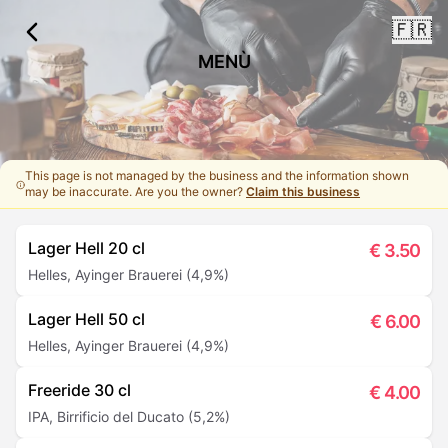
🇫🇷
MENÙ
This page is not managed by the business and the information shown
may be inaccurate. Are you the owner?
Claim this business
Lager Hell 20 cl
€
3.50
Helles, Ayinger Brauerei (4,9%)
Lager Hell 50 cl
€
6.00
Helles, Ayinger Brauerei (4,9%)
Freeride 30 cl
€
4.00
IPA, Birrificio del Ducato (5,2%)