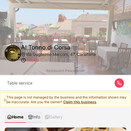
Al Tonno di Corsa
Via Guglielmo Marconi, 47, Carloforte
Closed
Restaurant
|
Pescetarian
Table service
This page is not managed by the business and the information shown may
be inaccurate. Are you the owner?
Claim this business
Home
Info
Gallery