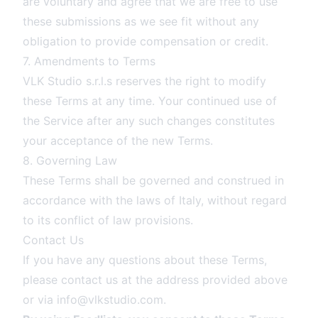
are voluntary and agree that we are free to use
these submissions as we see fit without any
obligation to provide compensation or credit.
7. Amendments to Terms
VLK Studio s.r.l.s reserves the right to modify
these Terms at any time. Your continued use of
the Service after any such changes constitutes
your acceptance of the new Terms.
8. Governing Law
These Terms shall be governed and construed in
accordance with the laws of Italy, without regard
to its conflict of law provisions.
Contact Us
If you have any questions about these Terms,
please contact us at the address provided above
or via
info@vlkstudio.com
.