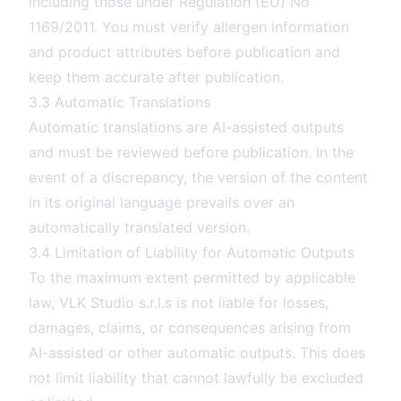
including those under Regulation (EU) No
1169/2011. You must verify allergen information
and product attributes before publication and
keep them accurate after publication.
3.3 Automatic Translations
Automatic translations are AI-assisted outputs
and must be reviewed before publication. In the
event of a discrepancy, the version of the content
in its original language prevails over an
automatically translated version.
3.4 Limitation of Liability for Automatic Outputs
To the maximum extent permitted by applicable
law, VLK Studio s.r.l.s is not liable for losses,
damages, claims, or consequences arising from
AI-assisted or other automatic outputs. This does
not limit liability that cannot lawfully be excluded