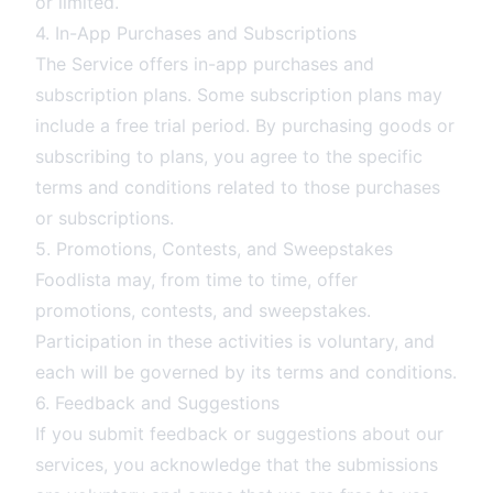
or limited.
4. In-App Purchases and Subscriptions
The Service offers in-app purchases and
subscription plans. Some subscription plans may
include a free trial period. By purchasing goods or
subscribing to plans, you agree to the specific
terms and conditions related to those purchases
or subscriptions.
5. Promotions, Contests, and Sweepstakes
Foodlista may, from time to time, offer
promotions, contests, and sweepstakes.
Participation in these activities is voluntary, and
each will be governed by its terms and conditions.
6. Feedback and Suggestions
If you submit feedback or suggestions about our
services, you acknowledge that the submissions