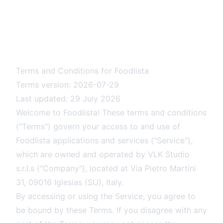
Terms and Conditions for Foodlista
Terms version: 2026-07-29
Last updated: 29 July 2026
Welcome to Foodlista! These terms and conditions
("Terms") govern your access to and use of
Foodlista applications and services ("Service"),
which are owned and operated by VLK Studio
s.r.l.s ("Company"), located at Via Pietro Martini
31, 09016 Iglesias (SU), Italy.
By accessing or using the Service, you agree to
be bound by these Terms. If you disagree with any