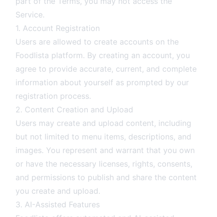
part of the Terms, you may not access the
Service.
1. Account Registration
Users are allowed to create accounts on the
Foodlista platform. By creating an account, you
agree to provide accurate, current, and complete
information about yourself as prompted by our
registration process.
2. Content Creation and Upload
Users may create and upload content, including
but not limited to menu items, descriptions, and
images. You represent and warrant that you own
or have the necessary licenses, rights, consents,
and permissions to publish and share the content
you create and upload.
3. AI-Assisted Features