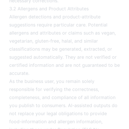
necessary corrections.
3.2 Allergens and Product Attributes
Allergen detections and product-attribute
suggestions require particular care. Potential
allergens and attributes or claims such as vegan,
vegetarian, gluten-free, halal, and similar
classifications may be generated, extracted, or
suggested automatically. They are not verified or
certified information and are not guaranteed to be
accurate.
As the business user, you remain solely
responsible for verifying the correctness,
completeness, and compliance of all information
you publish to consumers. AI-assisted outputs do
not replace your legal obligations to provide
food-information and allergen information,