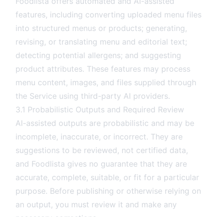
Foodlista offers automated and AI-assisted
features, including converting uploaded menu files
into structured menus or products; generating,
revising, or translating menu and editorial text;
detecting potential allergens; and suggesting
product attributes. These features may process
menu content, images, and files supplied through
the Service using third-party AI providers.
3.1 Probabilistic Outputs and Required Review
AI-assisted outputs are probabilistic and may be
incomplete, inaccurate, or incorrect. They are
suggestions to be reviewed, not certified data,
and Foodlista gives no guarantee that they are
accurate, complete, suitable, or fit for a particular
purpose. Before publishing or otherwise relying on
an output, you must review it and make any