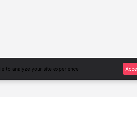
e to analyze your site experience
Acce
foodlista.it
Privacy
Terms and conditions