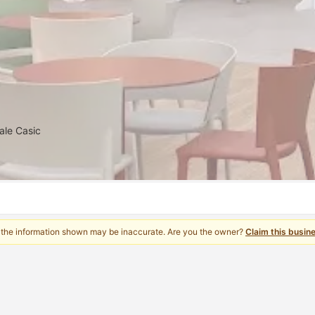
ale Casic
 the information shown may be inaccurate. Are you the owner?
Claim this busin