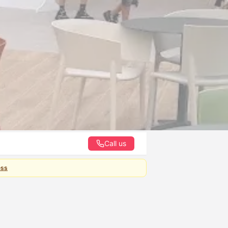
Call us
ess