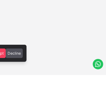
pt
Decline