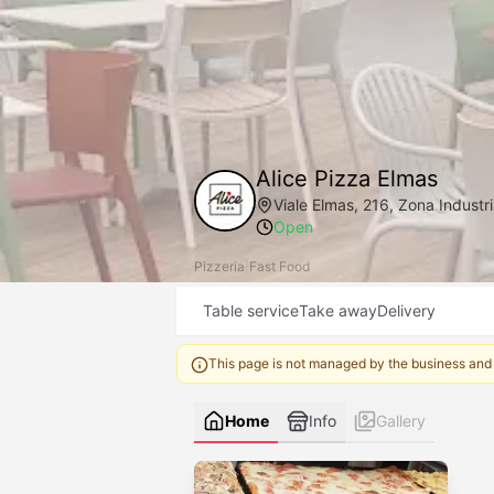
Alice Pizza Elmas
Viale Elmas, 216, Zona Industri
Open
Pizzeria
|
Fast Food
Table service
Take away
Delivery
This page is not managed by the business and
Home
Info
Gallery