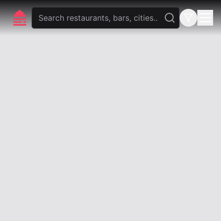
foodlista.it
Privacy
Terms and conditions
foodlista.it is a brand of
VLK Studio