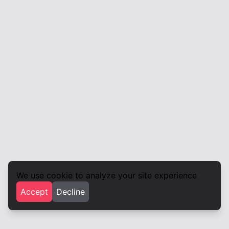
We use cookie to analyze your site experience
Accept
Decline