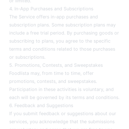
or limited.
4. In-App Purchases and Subscriptions
The Service offers in-app purchases and
subscription plans. Some subscription plans may
include a free trial period. By purchasing goods or
subscribing to plans, you agree to the specific
terms and conditions related to those purchases
or subscriptions.
5. Promotions, Contests, and Sweepstakes
Foodlista may, from time to time, offer
promotions, contests, and sweepstakes.
Participation in these activities is voluntary, and
each will be governed by its terms and conditions.
6. Feedback and Suggestions
If you submit feedback or suggestions about our
services, you acknowledge that the submissions