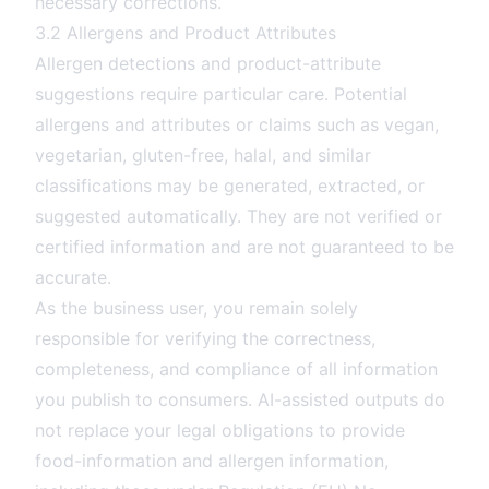
necessary corrections.
3.2 Allergens and Product Attributes
Allergen detections and product-attribute
suggestions require particular care. Potential
allergens and attributes or claims such as vegan,
vegetarian, gluten-free, halal, and similar
classifications may be generated, extracted, or
suggested automatically. They are not verified or
certified information and are not guaranteed to be
accurate.
As the business user, you remain solely
responsible for verifying the correctness,
completeness, and compliance of all information
you publish to consumers. AI-assisted outputs do
not replace your legal obligations to provide
food-information and allergen information,