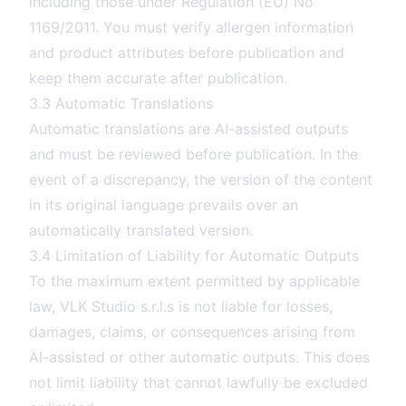
including those under Regulation (EU) No
1169/2011. You must verify allergen information
and product attributes before publication and
keep them accurate after publication.
3.3 Automatic Translations
Automatic translations are AI-assisted outputs
and must be reviewed before publication. In the
event of a discrepancy, the version of the content
in its original language prevails over an
automatically translated version.
3.4 Limitation of Liability for Automatic Outputs
To the maximum extent permitted by applicable
law, VLK Studio s.r.l.s is not liable for losses,
damages, claims, or consequences arising from
AI-assisted or other automatic outputs. This does
not limit liability that cannot lawfully be excluded