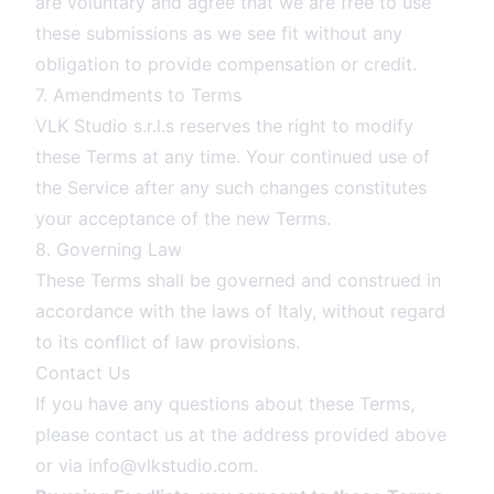
are voluntary and agree that we are free to use
these submissions as we see fit without any
obligation to provide compensation or credit.
7. Amendments to Terms
VLK Studio s.r.l.s reserves the right to modify
these Terms at any time. Your continued use of
the Service after any such changes constitutes
your acceptance of the new Terms.
8. Governing Law
These Terms shall be governed and construed in
accordance with the laws of Italy, without regard
to its conflict of law provisions.
Contact Us
If you have any questions about these Terms,
please contact us at the address provided above
or via
info@vlkstudio.com
.