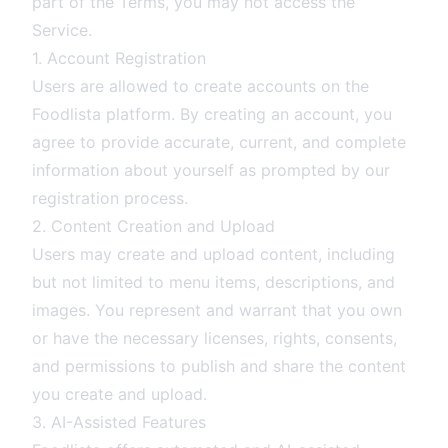
part of the Terms, you may not access the
Service.
1. Account Registration
Users are allowed to create accounts on the
Foodlista platform. By creating an account, you
agree to provide accurate, current, and complete
information about yourself as prompted by our
registration process.
2. Content Creation and Upload
Users may create and upload content, including
but not limited to menu items, descriptions, and
images. You represent and warrant that you own
or have the necessary licenses, rights, consents,
and permissions to publish and share the content
you create and upload.
3. AI-Assisted Features