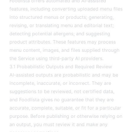
Foodlista offers automated and AI-assisted
features, including converting uploaded menu files
into structured menus or products; generating,
revising, or translating menu and editorial text;
detecting potential allergens; and suggesting
product attributes. These features may process
menu content, images, and files supplied through
the Service using third-party AI providers.
3.1 Probabilistic Outputs and Required Review
AI-assisted outputs are probabilistic and may be
incomplete, inaccurate, or incorrect. They are
suggestions to be reviewed, not certified data,
and Foodlista gives no guarantee that they are
accurate, complete, suitable, or fit for a particular
purpose. Before publishing or otherwise relying on
an output, you must review it and make any