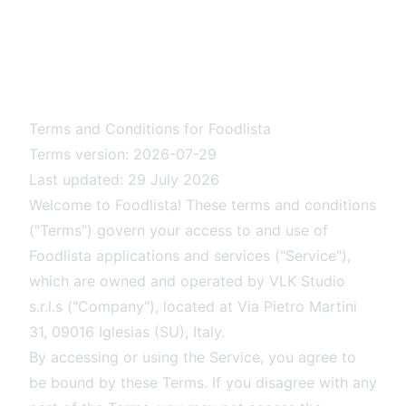
Terms and Conditions for Foodlista
Terms version: 2026-07-29
Last updated: 29 July 2026
Welcome to Foodlista! These terms and conditions
("Terms") govern your access to and use of
Foodlista applications and services ("Service"),
which are owned and operated by VLK Studio
s.r.l.s ("Company"), located at Via Pietro Martini
31, 09016 Iglesias (SU), Italy.
By accessing or using the Service, you agree to
be bound by these Terms. If you disagree with any