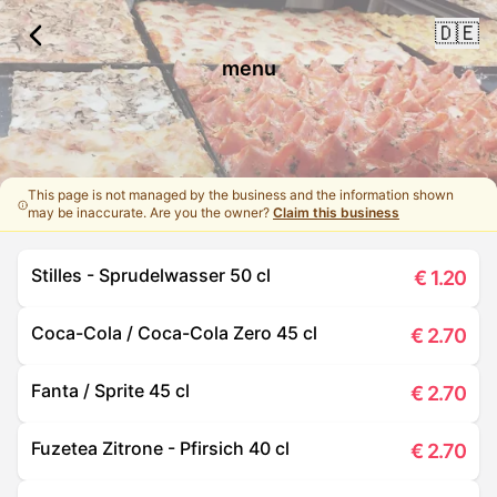
🇩🇪
menu
This page is not managed by the business and the information shown
may be inaccurate. Are you the owner?
Claim this business
Stilles - Sprudelwasser 50 cl
€
1.20
Coca-Cola / Coca-Cola Zero 45 cl
€
2.70
Fanta / Sprite 45 cl
€
2.70
Fuzetea Zitrone - Pfirsich 40 cl
€
2.70