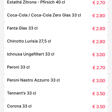
Estathé Zitrone - Pfirsich 40 cl
€
2.70
Coca-Cola / Coca-Cola Zero Glas 33 cl
€
2.80
Fanta Glas 33 cl
€
2.80
Chinotto Lurisia 27,5 cl
€
2.80
Ichnusa Ungefiltert 33 cl
€
3.00
Peroni 33 cl
€
2.70
Peroni Nastro Azzurro 33 cl
€
3.00
Tennent's 33 cl
€
3.50
Corona 33 cl
€
3.50