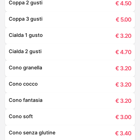
Coppa 2 gusti
€
4.50
Coppa 3 gusti
€
5.00
Cialda 1 gusto
€
3.20
Cialda 2 gusti
€
4.70
Cono granella
€
3.20
Cono cocco
€
3.20
Cono fantasia
€
3.20
Cono soft
€
3.00
Cono senza glutine
€
3.40