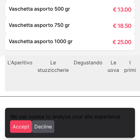
Vaschetta asporto 500 gr
€
13.00
Vaschetta asporto 750 gr
€
18.50
Vaschetta asporto 1000 gr
€
25.00
L'Aperitivo
Le
Degustando
Le
I
stuzziccherie
uova
primi
We use cookie to analyze your site experience
foodlista.it
Accept
Decline
Privacy
Terms and conditions