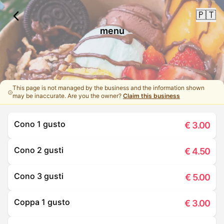
🇵🇹
menu
This page is not managed by the business and the information shown
may be inaccurate. Are you the owner?
Claim this business
Cono 1 gusto
€
3.00
Cono 2 gusti
€
4.50
Cono 3 gusti
€
5.00
Coppa 1 gusto
€
3.00