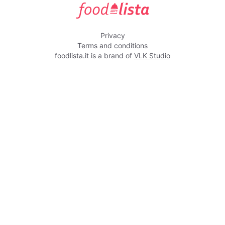
foodlista.it
Privacy
Terms and conditions
foodlista.it is a brand of
VLK Studio