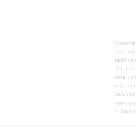
Statemen
I declare
legitima
that the
date. I a
rejection
assumptio
appropria
← Back 