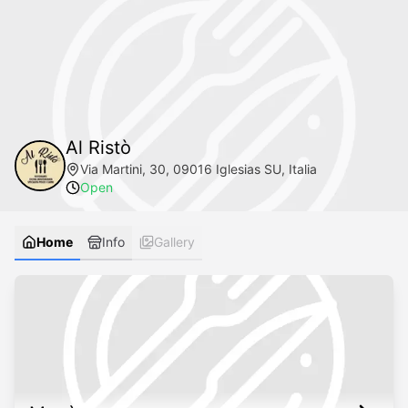
Al Ristò
Via Martini, 30, 09016 Iglesias SU, Italia
Open
Home
Info
Gallery