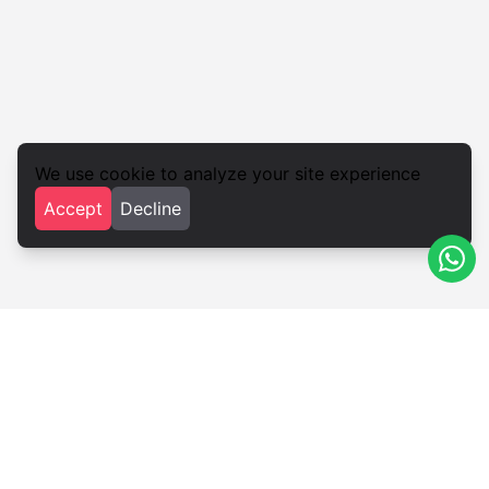
We use cookie to analyze your site experience
Accept
Decline
Iglesias